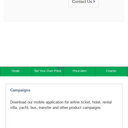
Contact Us
New
Deals
Bid Your Own Price
Price Alert
Charter
Campaigns
Download our mobile application for airline ticket, hotel, rental
villa, yacht, bus, transfer and other product campaigns.