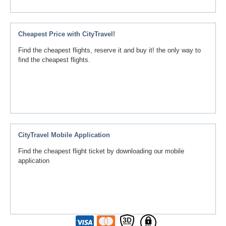
Cheapest Price with CityTravel!
Find the cheapest flights, reserve it and buy it! the only way to
find the cheapest flights.
CityTravel Mobile Application
Find the cheapest flight ticket by downloading our mobile
application