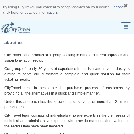
By using CityTravel, you consent to accept cookies on your device.
Please
click here for detailed information.
about us
CityTravel is the product of a group seeking to bring a different approach and
vision to aviation sector.
Our group of nearly 20 years of experience in tourism and travel industry is
aiming to serve our customers a complete and quick solution for their
ticketing needs.
CityTravel aims to accelerate the purchase process of customers by
providing all the alternatives in a quick and simple manner.
Under this approach lies the knowledge of serving for more than 2 million
passengers.
CityTravel team consists of individuals who are experts in the their areas of
technical and administrative expertise who provide numerous innovations to
the sectors they have been involved.