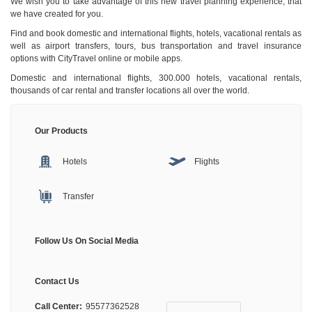
We wish you to take advantage of this new travel planning experience, that
we have created for you.
Find and book domestic and international flights, hotels, vacational rentals as
well as airport transfers, tours, bus transportation and travel insurance
options with CityTravel online or mobile apps.
Domestic and international flights, 300.000 hotels, vacational rentals,
thousands of car rental and transfer locations all over the world.
Our Products
Hotels
Flights
Transfer
Follow Us On Social Media
Contact Us
Call Center:
95577362528