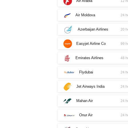
Air Arabia
12 h
Air Moldova
24 h
Azerbaijan Airlines
20 h
Easyjet Airline Co
99 h
Emirates Airlines
48 h
Flydubai
24 h
Jet Airways India
24 h
Mahan Air
24 h
Onur Air
24 h