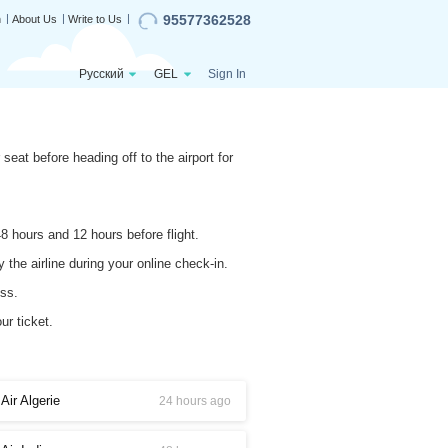
95577362528
n
About Us
Write to Us
Русский
GEL
Sign In
seat before heading off to the airport for
8 hours and 12 hours before flight.
 the airline during your online check-in.
ess.
ur ticket.
Air Algerie
24 hours ago