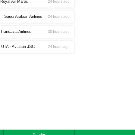
Royal Air Maroc
24 hours ago
Saudi Arabian Airlines
24 hours ago
Transavia Airlines
30 hours ago
UTAir Aviation JSC
24 hours ago
Charter