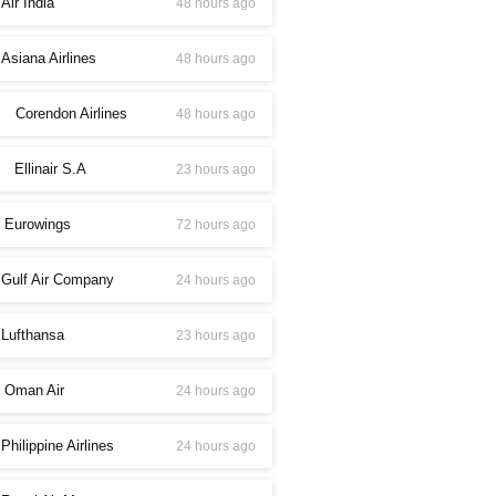
Air India
48 hours ago
Asiana Airlines
48 hours ago
Corendon Airlines
48 hours ago
Ellinair S.A
23 hours ago
Eurowings
72 hours ago
Gulf Air Company
24 hours ago
Lufthansa
23 hours ago
Oman Air
24 hours ago
Philippine Airlines
24 hours ago