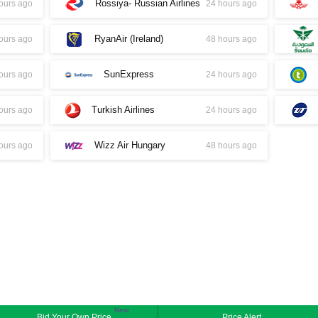
Rossiya- Russian Airlines
ours ago
24 hours ago
RyanAir (Ireland)
ours ago
48 hours ago
SunExpress
ours ago
24 hours ago
Turkish Airlines
ours ago
24 hours ago
Wizz Air Hungary
ours ago
48 hours ago
New
Bid Your Own Price
Price Alert