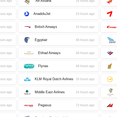
Air Astana
ours ago
24 hours ago
AnadoluJet
ours ago
24 hours ago
British Airways
ours ago
24 hours ago
Egyptair
ours ago
48 hours ago
Etihad Airways
ours ago
48 hours ago
Flynas
ours ago
48 hours ago
KLM Royal Dutch Airlines
ours ago
30 hours ago
Middle East Airlines
ours ago
24 hours ago
Pegasus
ours ago
72 hours ago