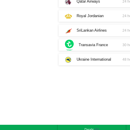
Qatar Airways
24 h
Royal Jordanian
24 h
SriLankan Airlines
24 h
Transavia France
30 h
Ukraine International
48 h
Deals
(1)