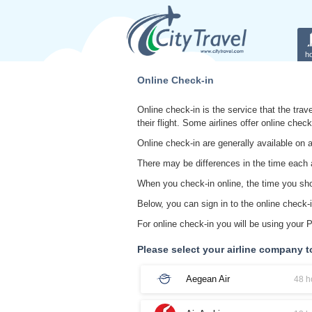
ho
Online Check-in
Online check-in is the service that the trave
their flight. Some airlines offer online chec
Online check-in are generally available on a
There may be differences in the time each a
When you check-in online, the time you shoul
Below, you can sign in to the online check-i
For online check-in you will be using your
Please select your airline company t
Aegean Air
48 h