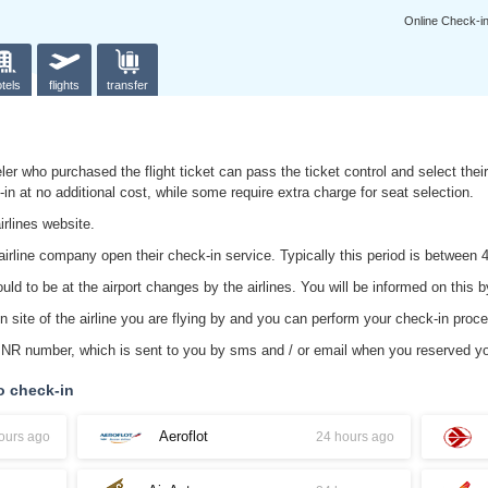
Online Check-i
tels
flights
transfer
ler who purchased the flight ticket can pass the ticket control and select their 
k-in at no additional cost, while some require extra charge for seat selection.
irlines website.
irline company open their check-in service. Typically this period is between 4
d to be at the airport changes by the airlines. You will be informed on this by
n site of the airline you are flying by and you can perform your check-in proc
 PNR number, which is sent to you by sms and / or email when you reserved yo
o check-in
Aeroflot
ours ago
24 hours ago