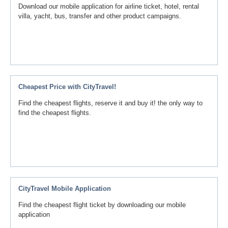
Download our mobile application for airline ticket, hotel, rental
villa, yacht, bus, transfer and other product campaigns.
Cheapest Price with CityTravel!
Find the cheapest flights, reserve it and buy it! the only way to
find the cheapest flights.
CityTravel Mobile Application
Find the cheapest flight ticket by downloading our mobile
application