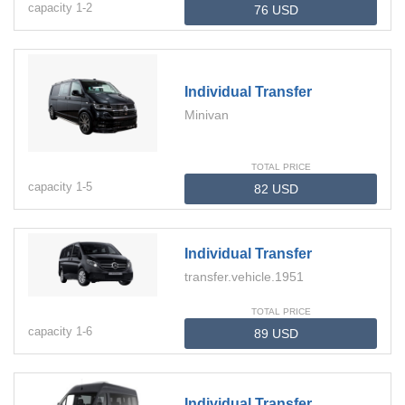
capacity
1-
2
Individual Transfer
Minivan
TOTAL PRICE
capacity
1-
5
Individual Transfer
transfer.vehicle.1951
TOTAL PRICE
capacity
1-
6
Individual Transfer