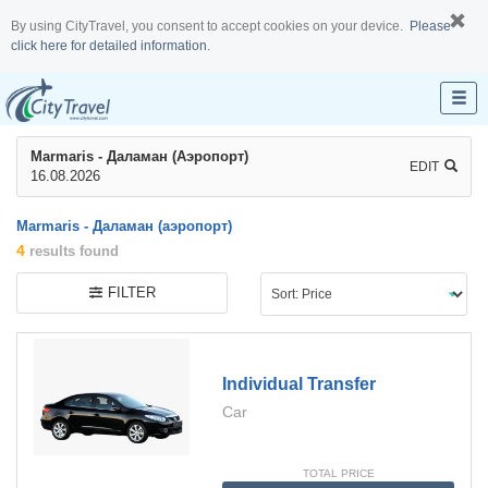
By using CityTravel, you consent to accept cookies on your device.
Please
click here for detailed information.
Marmaris - Даламан (аэропорт)
EDIT
16.08.2026
Marmaris - Даламан (аэропорт)
4
results found
FILTER
Individual Transfer
Car
TOTAL PRICE