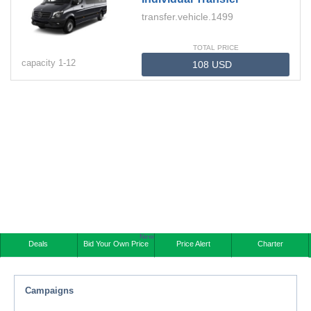
transfer.vehicle.1499
TOTAL PRICE
capacity
1-
12
New
Deals
Bid Your Own Price
Price Alert
Charter
Campaigns