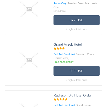
Room Only
Standart Deniz Manzaralı
Oda
refundable
872 USD
7 nights, total price
Grand Ayzek Hotel
Bed And Breakfast
Standard Room,
Garden view,
Free cancellation!
908 USD
7 nights, total price
Radisson Blu Hotel Ordu
Bed And Breakfast
Guest Room