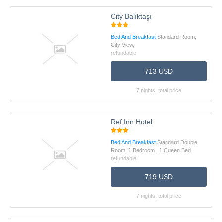
City Balıktaşı
Bed And Breakfast
Standard Room,
City View,
refundable
713 USD
7 nights, total price
Ref Inn Hotel
Bed And Breakfast
Standard Double
Room, 1 Bedroom , 1 Queen Bed
refundable
719 USD
7 nights, total price