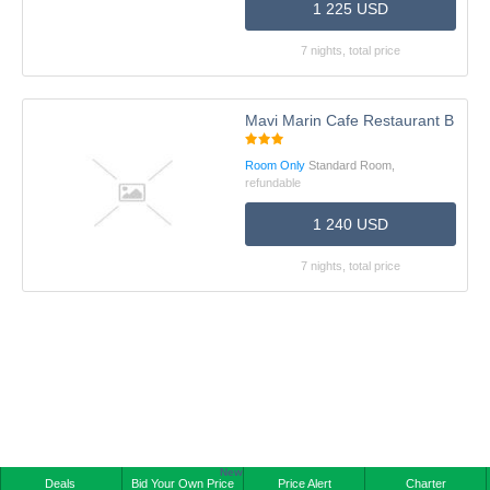
1 225 USD
7 nights, total price
Mavi Marin Cafe Restaurant Boutiq
Room Only
Standard Room,
refundable
1 240 USD
7 nights, total price
New
Deals
Bid Your Own Price
Price Alert
Charter