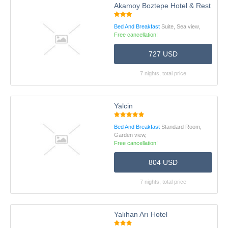
Akamoy Boztepe Hotel & Restauran
Bed And Breakfast
Suite, Sea view,
Free cancellation!
727 USD
7 nights, total price
Yalcin
Bed And Breakfast
Standard Room,
Garden view,
Free cancellation!
804 USD
7 nights, total price
Yalıhan Arı Hotel