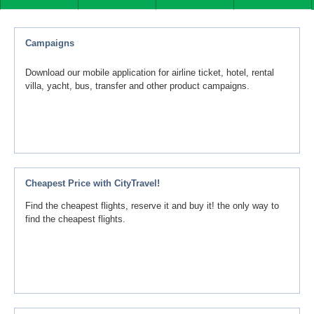
Campaigns
Download our mobile application for airline ticket, hotel, rental
villa, yacht, bus, transfer and other product campaigns.
Cheapest Price with CityTravel!
Find the cheapest flights, reserve it and buy it! the only way to
find the cheapest flights.