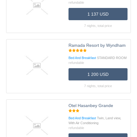
refundable
1 137 USD
7 nights, total price
Ramada Resort by Wyndham Ünye
Bed And Breakfast
STANDARD ROOM
refundable
1 200 USD
7 nights, total price
Otel Hasanbey Grande
Bed And Breakfast
Twin, Land view,
With Air Conditioning
refundable