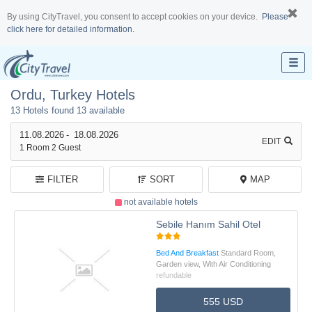
By using CityTravel, you consent to accept cookies on your device.
Please
click here for detailed information.
Ordu, Turkey Hotels
13 Hotels found
13 available
11.08.2026
-
18.08.2026
EDIT
1
Room
2
Guest
FILTER
SORT
MAP
not available hotels
Sebile Hanım Sahil Otel
Bed And Breakfast
Standard Room,
Garden view, With Air Conditioning
refundable
555 USD