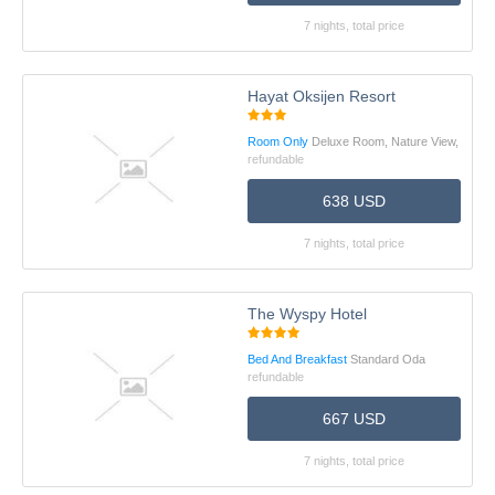
7 nights, total price
Hayat Oksijen Resort
Room Only
Deluxe Room, Nature View,
refundable
638 USD
7 nights, total price
The Wyspy Hotel
Bed And Breakfast
Standard Oda
refundable
667 USD
7 nights, total price